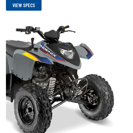
VIEW SPECS