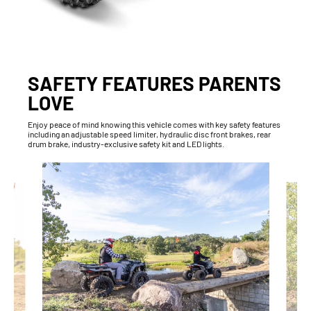
SAFETY FEATURES PARENTS
LOVE
Enjoy peace of mind knowing this vehicle comes with key safety features
including an adjustable speed limiter, hydraulic disc front brakes, rear
drum brake, industry-exclusive safety kit and LED lights.