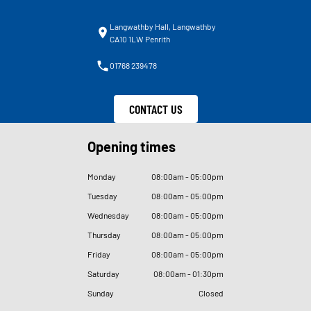
Langwathby Hall, Langwathby
CA10 1LW Penrith
01768 239478
CONTACT US
Opening times
Monday
08
:
00am - 05
:
00pm
Tuesday
08
:
00am - 05
:
00pm
Wednesday
08
:
00am - 05
:
00pm
Thursday
08
:
00am - 05
:
00pm
Friday
08
:
00am - 05
:
00pm
Saturday
08
:
00am - 01
:
30pm
Sunday
Closed