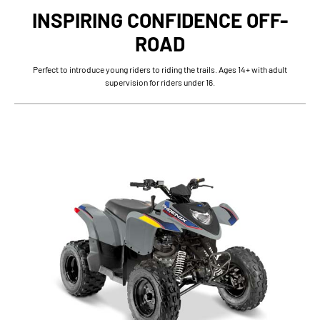
INSPIRING CONFIDENCE OFF-
ROAD
Perfect to introduce young riders to riding the trails. Ages 14+ with adult
supervision for riders under 16.