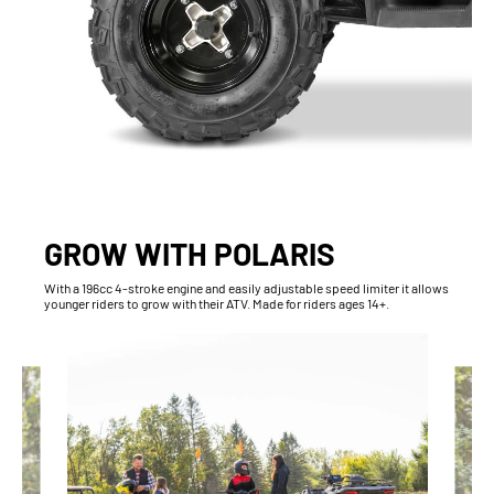
GROW WITH POLARIS
With​ a 196cc 4-stroke engine and easily adjustable speed limiter it allows
younger riders to grow with their ATV. Made for riders ages 14+.