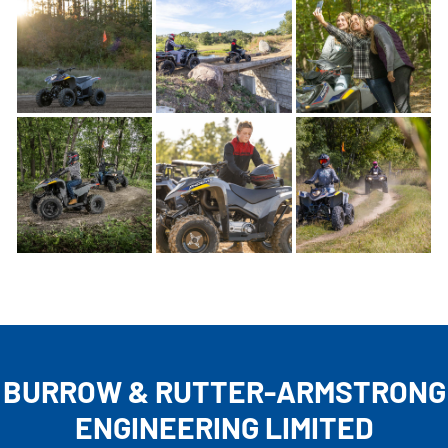
BURROW & RUTTER-ARMSTRONG
ENGINEERING LIMITED