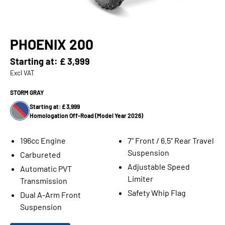
PHOENIX 200
Starting at:
£ 3,999
Excl VAT
STORM GRAY
Starting at: £ 3,999
Homologation Off-Road (Model Year 2026)
196cc Engine
7" Front / 6.5'' Rear Travel
Suspension
Carbureted
Adjustable Speed
Automatic PVT
Limiter
Transmission
Safety Whip Flag
Dual A-Arm Front
Suspension