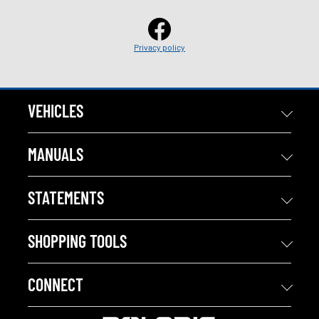
Privacy policy
VEHICLES
MANUALS
STATEMENTS
SHOPPING TOOLS
CONNECT