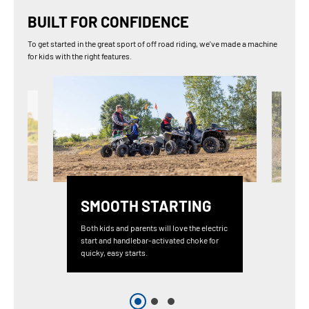
BUILT FOR CONFIDENCE
To get started in the great sport of off road riding, we've made a machine
for kids with the right features.
SMOOTH STARTING
Both kids and parents will love the electric
start and handlebar-activated choke for
quicky, easy starts.