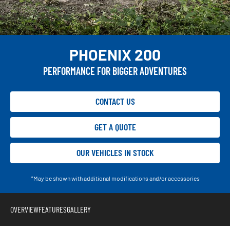
PHOENIX 200
PERFORMANCE FOR BIGGER ADVENTURES
CONTACT US
GET A QUOTE
OUR VEHICLES IN STOCK
*May be shown with additional modifications and/or accessories
OVERVIEW
FEATURES
GALLERY