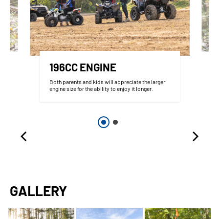
196CC ENGINE
Both parents and kids will appreciate the larger
engine size for the ability to enjoy it longer.
GALLERY