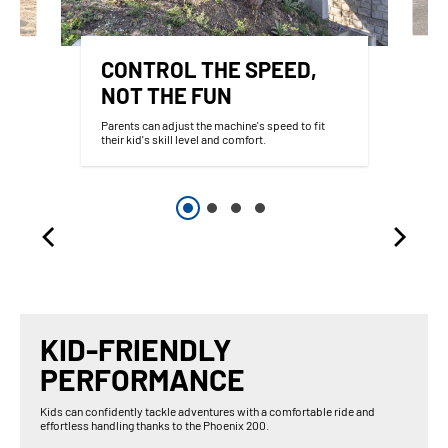
CONTROL THE SPEED,
NOT THE FUN
Parents can adjust the machine's speed to fit
their kid's skill level and comfort.
KID-FRIENDLY
PERFORMANCE
Kids can confidently tackle adventures with a comfortable ride and
effortless handling thanks to the Phoenix 200.