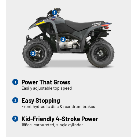
Power That Grows
Easily adjustable top speed
Easy Stopping
Front hydraulic disc & rear drum brakes
Kid-Friendly 4-Stroke Power
196cc, carbureted, single cylinder