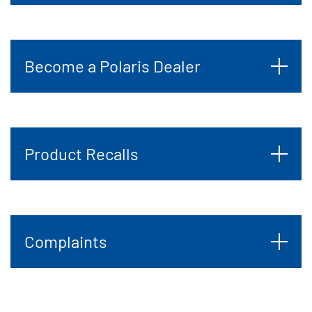
Become a Polaris Dealer
Product Recalls
Complaints