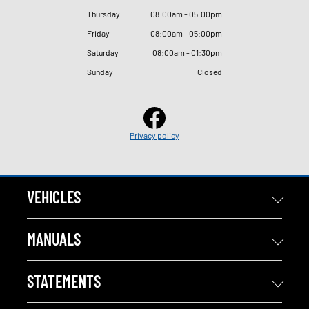
Thursday
08
:
00am - 05
:
00pm
Friday
08
:
00am - 05
:
00pm
Saturday
08
:
00am - 01
:
30pm
Sunday
Closed
Privacy policy
VEHICLES
MANUALS
STATEMENTS