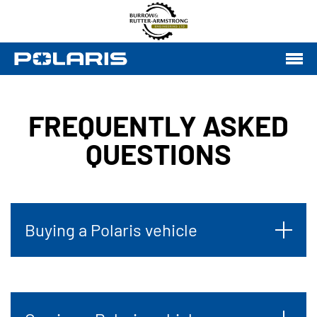
FREQUENTLY ASKED
QUESTIONS
Buying a Polaris vehicle