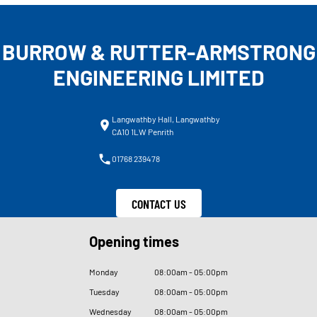
BURROW & RUTTER-ARMSTRONG
ENGINEERING LIMITED
Langwathby Hall, Langwathby
CA10 1LW Penrith
01768 239478
CONTACT US
Opening times
Monday
08
:
00am - 05
:
00pm
Tuesday
08
:
00am - 05
:
00pm
Wednesday
08
:
00am - 05
:
00pm