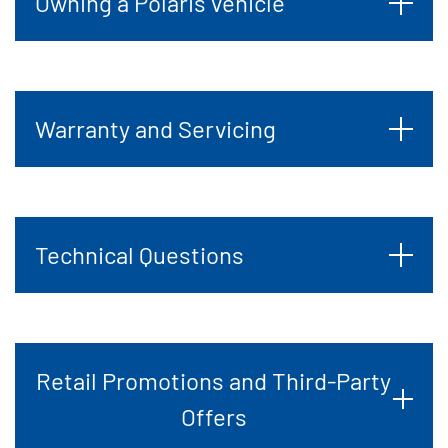
Owning a Polaris vehicle
Warranty and Servicing
Technical Questions
Retail Promotions and Third-Party
Offers