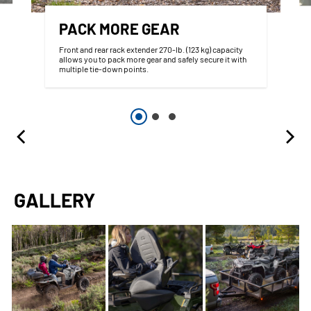
PACK MORE GEAR
Front and rear rack extender 270-lb. (123 kg) capacity
allows you to pack more gear and safely secure it with
multiple tie-down points.
GALLERY