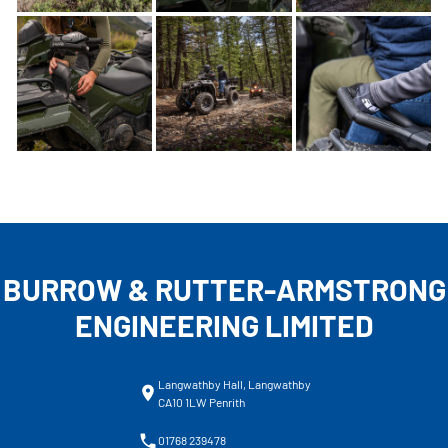
BURROW & RUTTER-ARMSTRONG
ENGINEERING LIMITED
Langwathby Hall, Langwathby
CA10 1LW Penrith
01768 239478