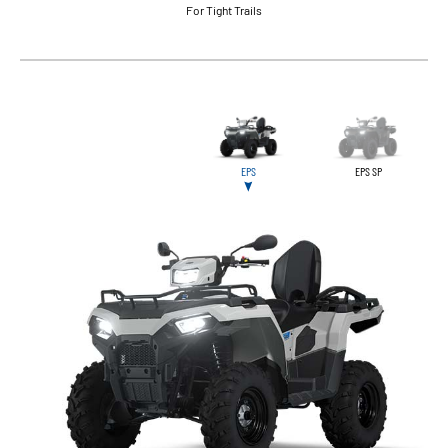
For Tight Trails
EPS
EPS SP