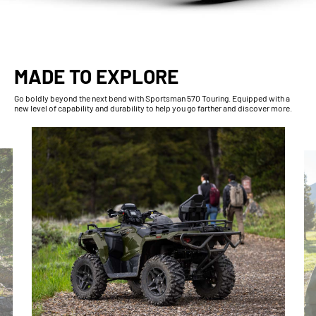
MADE TO EXPLORE
Go boldly beyond the next bend with Sportsman 570 Touring. Equipped with a
new level of capability and durability to help you go farther and discover more.