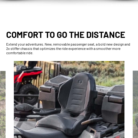
COMFORT TO GO THE DISTANCE
Extend your adventures. New, removable passenger seat, a bold new design and
2x stiffer chassis that optimizes the ride experience with a smoother more
comfortable ride.