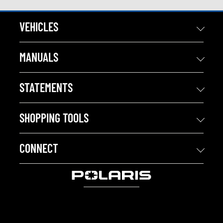
VEHICLES
MANUALS
STATEMENTS
SHOPPING TOOLS
CONNECT