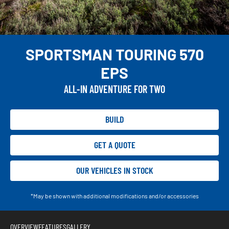
SPORTSMAN TOURING 570
EPS
ALL-IN ADVENTURE FOR TWO
BUILD
GET A QUOTE
OUR VEHICLES IN STOCK
*May be shown with additional modifications and/or accessories
OVERVIEW
FEATURES
GALLERY