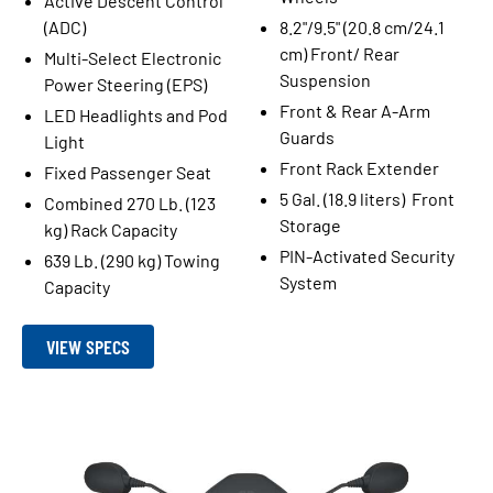
Active Descent Control
(ADC)
8.2"/9.5" (20.8 cm/24.1
cm) Front/ Rear
Multi-Select Electronic
Suspension
Power Steering (EPS)
Front & Rear A-Arm
LED Headlights and Pod
Guards
Light
Front Rack Extender
Fixed Passenger Seat
5 Gal. (18.9 liters) Front
Combined 270 Lb. (123
Storage
kg) Rack Capacity
PIN-Activated Security
639 Lb. (290 kg) Towing
System
Capacity
VIEW SPECS