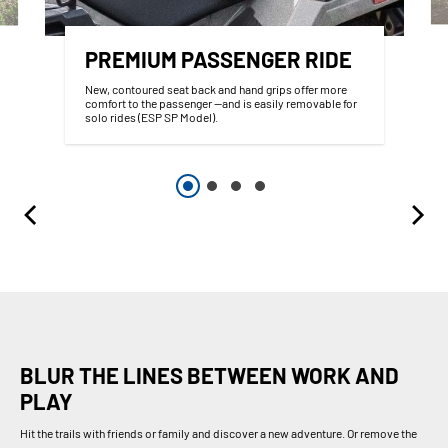
PREMIUM PASSENGER RIDE
New, contoured seat back and hand grips offer more
comfort to the passenger —and is easily removable for
solo rides (ESP SP Model).
BLUR THE LINES BETWEEN WORK AND
PLAY
Hit the trails with friends or family and discover a new adventure. Or remove the