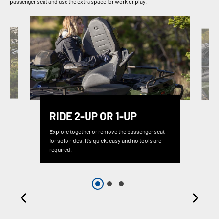
passenger seat and use the extra space for work or play.
RIDE 2-UP OR 1-UP
Explore together or remove the passenger seat
for solo rides. It's quick, easy and no tools are
required.