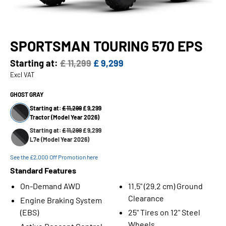
SPORTSMAN TOURING 570 EPS
Starting at:
£ 11,299
£ 9,299
Excl VAT
GHOST GRAY
Starting at:
£ 11,299
£ 9,299
Tractor (Model Year 2026)
Starting at:
£ 11,299
£ 9,299
L7e (Model Year 2026)
See the £2,000 Off Promotion here
Standard Features
On-Demand AWD
11.5" (29.2 cm) Ground
Clearance
Engine Braking System
(EBS)
25" Tires on 12" Steel
Wheels