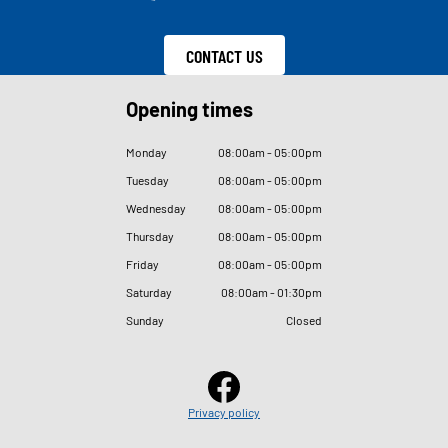
CONTACT US
Opening times
Monday
08
:
00am - 05
:
00pm
Tuesday
08
:
00am - 05
:
00pm
Wednesday
08
:
00am - 05
:
00pm
Thursday
08
:
00am - 05
:
00pm
Friday
08
:
00am - 05
:
00pm
Saturday
08
:
00am - 01
:
30pm
Sunday
Closed
Privacy policy