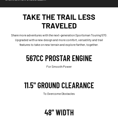
TAKE THE TRAIL LESS
TRAVELED
Share more adventures with the next-generation Sportsman Touring 570.
Upgraded with a new design and more comfort, versatility and trail
features to take on new terrain and explore farther, together.
567CC PROSTAR ENGINE
For Smooth Power
11.5" GROUND CLEARANCE
To Overcome Obstacles
48" WIDTH