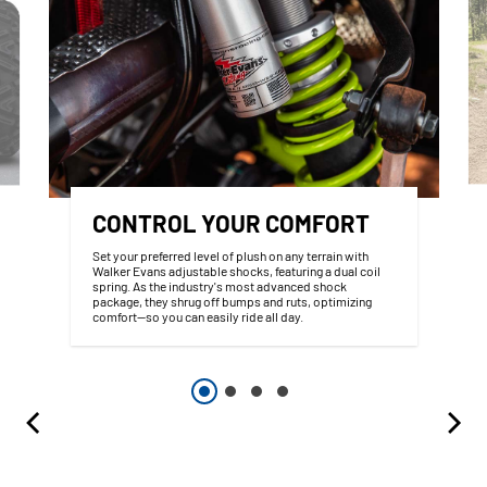
CONTROL YOUR COMFORT
Set your preferred level of plush on any terrain with
Walker Evans adjustable shocks, featuring a dual coil
spring. As the industry's most advanced shock
package, they shrug off bumps and ruts, optimizing
comfort—so you can easily ride all day.