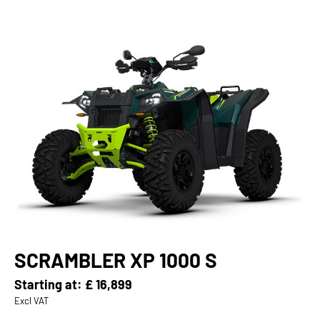
SCRAMBLER XP 1000 S
Starting at:
£ 16,899
Excl VAT