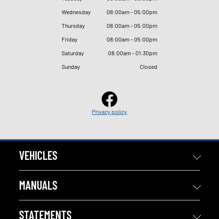
Wednesday
08
:
00am - 05
:
00pm
Thursday
08
:
00am - 05
:
00pm
Friday
08
:
00am - 05
:
00pm
Saturday
08
:
00am - 01
:
30pm
Sunday
Closed
Privacy policy
VEHICLES
MANUALS
STATEMENTS