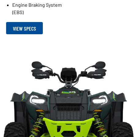
Engine Braking System
(EBS)
VIEW SPECS