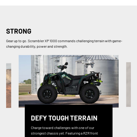
STRONG
Gear up to go. Scrambler XP 1000 commands challenging terrain with game-
changing durability, power and strength.
DEFY TOUGH TERRAIN
Charge toward challenges with one of our
strongest chassis yet. Featuring a RZR front