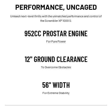
PERFORMANCE, UNCAGED
Unleash next-level thrills with the unmatched performance and control of
the Scrambler XP 1000 S.
952CC PROSTAR ENGINE
For Pure Power
12" GROUND CLEARANCE
To Overcome Obstacles
56" WIDTH
For Extreme Stability