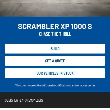
SCRAMBLER XP 1000 S
CHASE THE THRILL
BUILD
GET A QUOTE
OUR VEHICLES IN STOCK
*May be shown with additional modifications and/or accessories
OVERVIEW
FEATURES
GALLERY