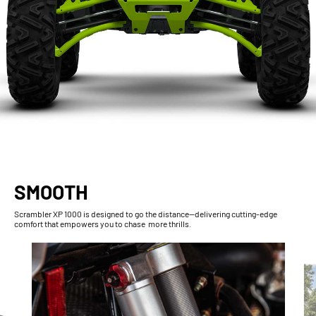
SMOOTH
Scrambler XP 1000 is designed to go the distance—delivering cutting-edge
comfort that empowers you to chase more thrills.