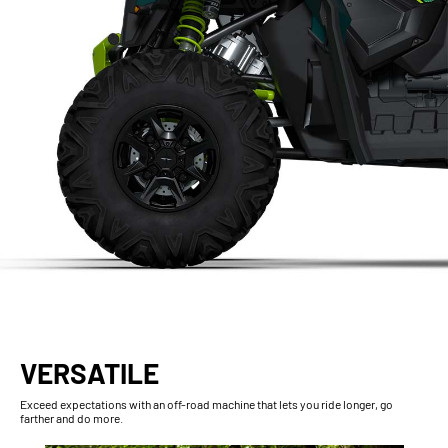
VERSATILE
Exceed expectations with an off-road machine that lets you ride longer, go
farther and do more.