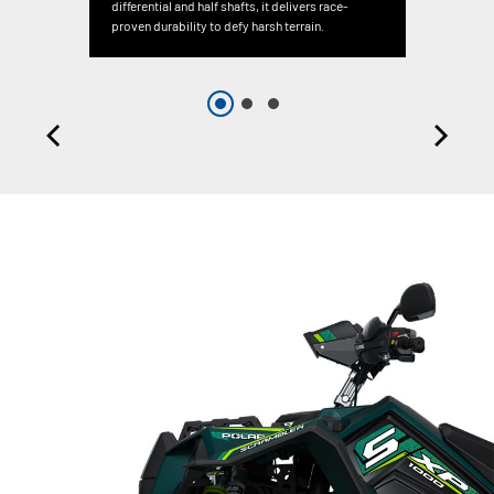
differential and half shafts, it delivers race-
proven durability to defy harsh terrain.