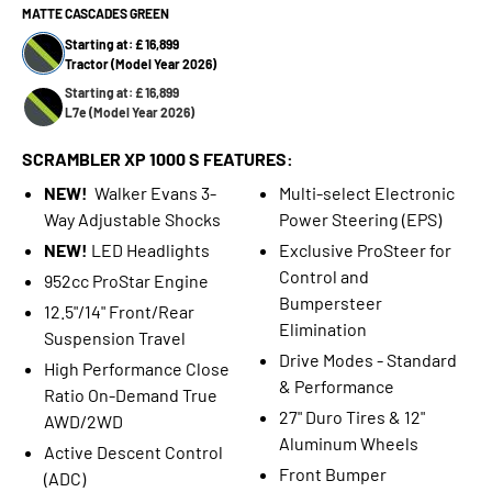
MATTE CASCADES GREEN
Starting at: £ 16,899
Tractor (Model Year 2026)
Starting at: £ 16,899
L7e (Model Year 2026)
SCRAMBLER XP 1000 S FEATURES:
NEW!
Walker Evans 3-
Multi-select Electronic
Way Adjustable Shocks
Power Steering (EPS)
NEW!
LED Headlights
Exclusive ProSteer for
Control and
952cc ProStar Engine
Bumpersteer
12.5"/14" Front/Rear
Elimination
Suspension Travel
Drive Modes - Standard
High Performance Close
& Performance
Ratio On-Demand True
27" Duro Tires & 12"
AWD/2WD
Aluminum Wheels
Active Descent Control
Front Bumper
(ADC)