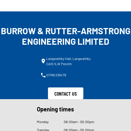
BURROW & RUTTER-ARMSTRONG
ENGINEERING LIMITED
Langwathby Hall, Langwathby
CA10 1LW Penrith
01768 239478
CONTACT US
Opening times
Monday
08
:
00am - 05
:
00pm
Tuesday
08
:
00am - 05
:
00pm