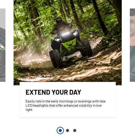
EXTEND YOUR DAY
Easily ride in the early mornings or evenings with new
LED headlights that offer enhanced visibility in low
light.