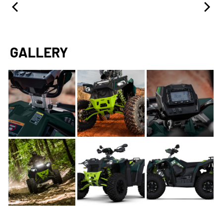
GALLERY