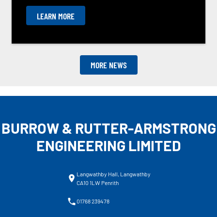
LEARN MORE
MORE NEWS
BURROW & RUTTER-ARMSTRONG
ENGINEERING LIMITED
Langwathby Hall, Langwathby
CA10 1LW Penrith
01768 239478