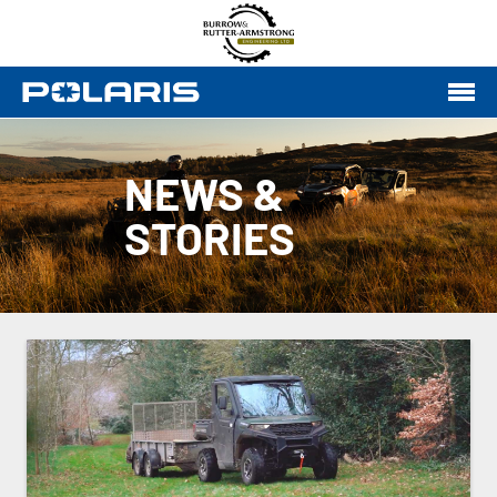
NEWS &
STORIES