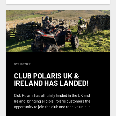
02/16/2021
CLUB POLARIS UK &
IRELAND HAS LANDED!
Club Polaris has officially landed in the UK and
Ireland, bringing eligible Polaris customers the
opportunity to join the club and receive unique...