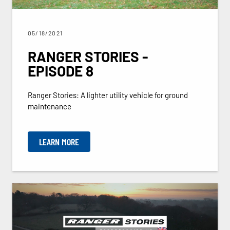
05/18/2021
RANGER STORIES -
EPISODE 8
Ranger Stories: A lighter utility vehicle for ground
maintenance
LEARN MORE